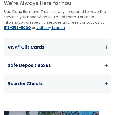
We're Always Here for You
Blue Ridge Bank and Trust is always prepared to have the
services you need when you need them. For more
information on specific services and fees contact us at
816-358-5000
or
visit any branch
.
VISA® Gift Cards
Safe Deposit Boxes
Reorder Checks