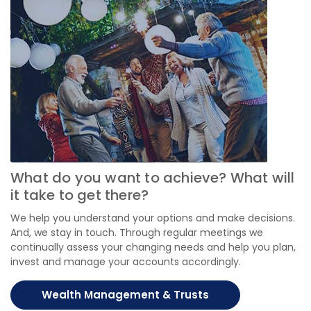
What do you want to achieve? What will
it take to get there?
We help you understand your options and make decisions.
And, we stay in touch. Through regular meetings we
continually assess your changing needs and help you plan,
invest and manage your accounts accordingly.
Wealth Management & Trusts