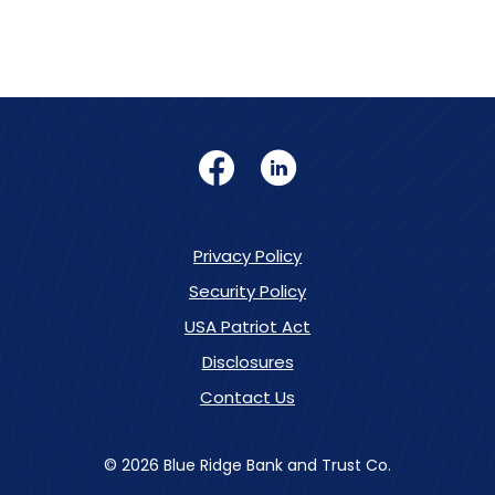
Facebook
LinkedIn
Privacy Policy
Security Policy
USA Patriot Act
Disclosures
Contact Us
©
2026
Blue Ridge Bank and Trust Co.