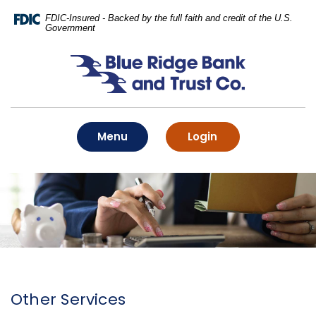
Home
Download
FDIC-Insured - Backed by the full faith and credit of the U.S.
Skip
Acrobat
Government
to
Reader
main
5.0
Blue Ridge Bank and Trust Co.
content
or
Skip
higher
to
to
footer
view
.pdf
Toggle
to online banking
Menu
Login
files.
Other Services