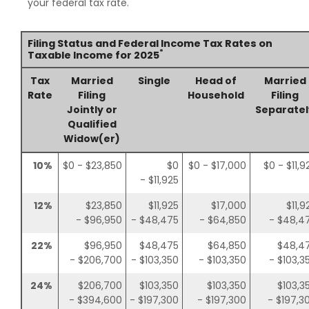
your federal tax rate.
Filing Status and Federal Income Tax Rates on
*
Taxable Income for 2025
Tax
Married
Single
Head of
Married
Rate
Filing
Household
Filing
Jointly or
Separatel
Qualified
Widow(er)
10%
$0 - $23,850
$0
$0 - $17,000
$0 - $11,9
- $11,925
12%
$23,850
$11,925
$17,000
$11,9
- $96,950
- $48,475
- $64,850
- $48,4
22%
$96,950
$48,475
$64,850
$48,4
- $206,700
- $103,350
- $103,350
- $103,3
24%
$206,700
$103,350
$103,350
$103,3
- $394,600
- $197,300
- $197,300
- $197,3