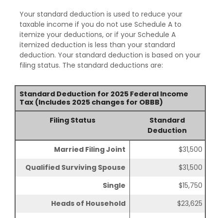
Your standard deduction is used to reduce your
taxable income if you do not use Schedule A to
itemize your deductions, or if your Schedule A
itemized deduction is less than your standard
deduction. Your standard deduction is based on your
filing status. The standard deductions are:
Standard Deduction for 2025 Federal Income
Tax (Includes 2025 changes for OBBB)
Filing Status
Standard
Deduction
Married Filing Joint
$31,500
Qualified Surviving Spouse
$31,500
Single
$15,750
Heads of Household
$23,625