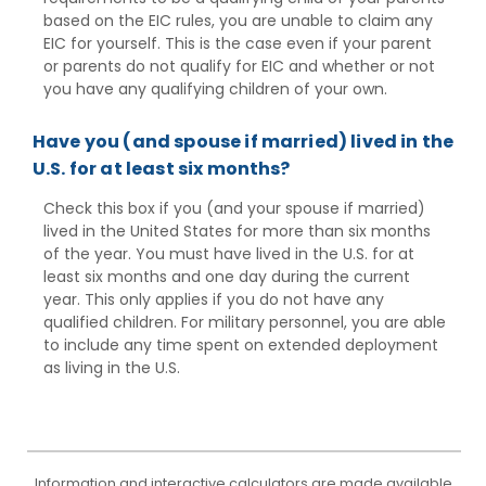
based on the EIC rules, you are unable to claim any
EIC for yourself. This is the case even if your parent
or parents do not qualify for EIC and whether or not
you have any qualifying children of your own.
Have you (and spouse if married) lived in the
U.S. for at least six months?
Check this box if you (and your spouse if married)
lived in the United States for more than six months
of the year. You must have lived in the U.S. for at
least six months and one day during the current
year. This only applies if you do not have any
qualified children. For military personnel, you are able
to include any time spent on extended deployment
as living in the U.S.
Information and interactive calculators are made available