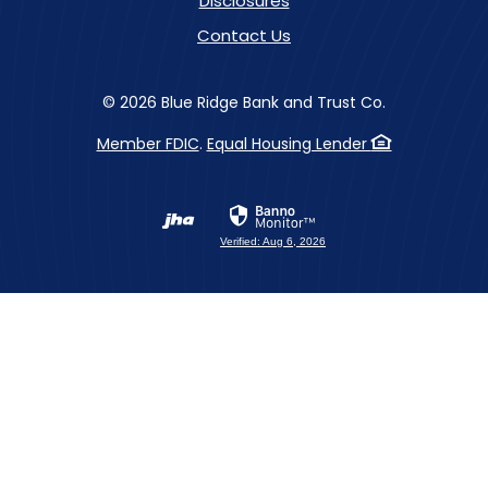
Disclosures
Contact Us
©
2026
Blue Ridge Bank and Trust Co.
Member FDIC
.
Equal Housing Lender
Created by Banno
Verified: Aug 6, 2026