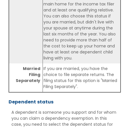
main home for the income tax filer
and at least one qualifying relative.
You can also choose this status if
you are married, but didn't live with
your spouse at anytime during the
last six months of the year. You also
need to provide more than half of
the cost to keep up your home and
have at least one dependent child
living with you.
Married
If you are married, you have the
Filing
choice to file separate returns. The
Separately
filing status for this option is "Married
Filing Separately".
Dependent status
A dependent is someone you support and for whom
you can claim a dependency exemption. In this
case, you need to select the dependent status for