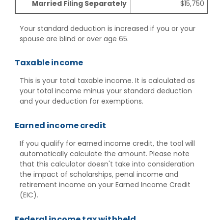
Married Filing Separately
$15,750
Your standard deduction is increased if you or your
spouse are blind or over age 65.
Taxable income
This is your total taxable income. It is calculated as
your total income minus your standard deduction
and your deduction for exemptions.
Earned income credit
If you qualify for earned income credit, the tool will
automatically calculate the amount. Please note
that this calculator doesn't take into consideration
the impact of scholarships, penal income and
retirement income on your Earned Income Credit
(EIC).
Federal income tax withheld