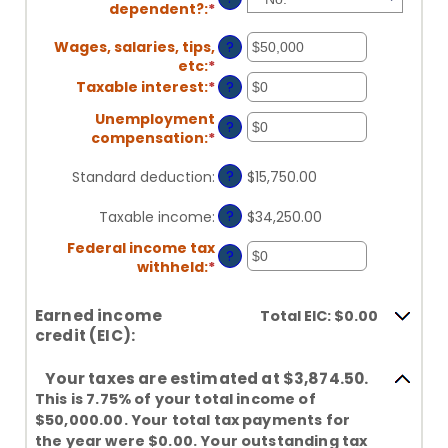
dependent?
:
*
Wages, salaries, tips,
?
etc
:
*
Enter
an
Taxable interest
:
*
Enter
?
amount
an
Unemployment
between
amount
?
compensation
:
*
Enter
$0
between
an
and
$0
?
amount
Standard deduction
:
$15,750.00
$10,000,000
and
between
$10,000,000
$0
?
Taxable income
:
$34,250.00
and
Federal income tax
$10,000,000
?
withheld
:
*
Enter
an
amount
Earned income
Total EIC: $0.00
between
credit (EIC):
$0
and
Your taxes are estimated at $3,874.50.
$1,000,000
This is 7.75% of your total income of
$50,000.00. Your total tax payments for
the year were $0.00. Your outstanding tax