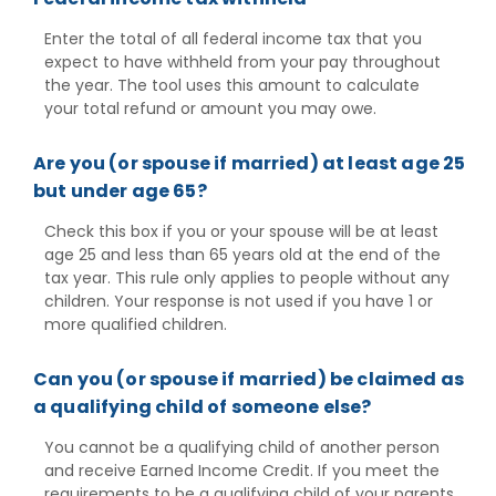
Enter the total of all federal income tax that you
expect to have withheld from your pay throughout
the year. The tool uses this amount to calculate
your total refund or amount you may owe.
Are you (or spouse if married) at least age 25
but under age 65?
Check this box if you or your spouse will be at least
age 25 and less than 65 years old at the end of the
tax year. This rule only applies to people without any
children. Your response is not used if you have 1 or
more qualified children.
Can you (or spouse if married) be claimed as
a qualifying child of someone else?
You cannot be a qualifying child of another person
and receive Earned Income Credit. If you meet the
requirements to be a qualifying child of your parents