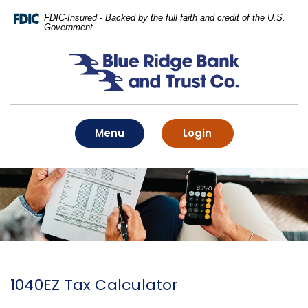
Home
Download
FDIC-Insured - Backed by the full faith and credit of the U.S.
Skip
Acrobat
Government
to
Reader
main
5.0
Blue Ridge Bank and Trust Co.
content
or
Skip
higher
to
to
footer
view
.pdf
Toggle
to online banking
Menu
Login
files.
1040EZ Tax Calculator