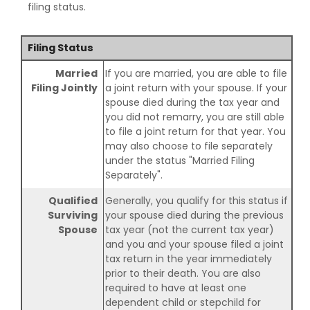
filing status.
Filing Status
Married
If you are married, you are able to file
Filing Jointly
a joint return with your spouse. If your
spouse died during the tax year and
you did not remarry, you are still able
to file a joint return for that year. You
may also choose to file separately
under the status "Married Filing
Separately".
Qualified
Generally, you qualify for this status if
Surviving
your spouse died during the previous
Spouse
tax year (not the current tax year)
and you and your spouse filed a joint
tax return in the year immediately
prior to their death. You are also
required to have at least one
dependent child or stepchild for