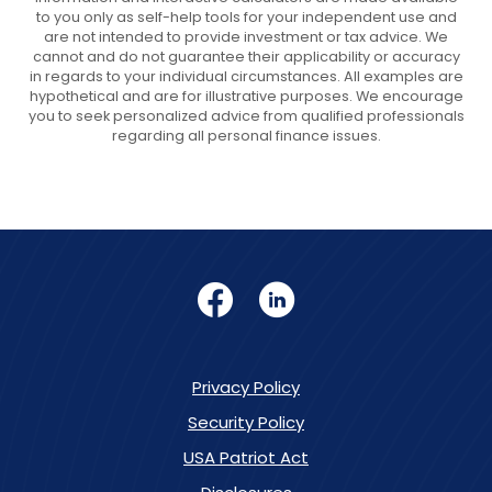
to you only as self-help tools for your independent use and
are not intended to provide investment or tax advice. We
cannot and do not guarantee their applicability or accuracy
in regards to your individual circumstances. All examples are
hypothetical and are for illustrative purposes. We encourage
you to seek personalized advice from qualified professionals
regarding all personal finance issues.
Facebook
LinkedIn
Privacy Policy
Security Policy
USA Patriot Act