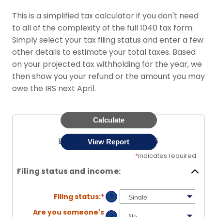
This is a simplified tax calculator if you don't need
to all of the complexity of the full 1040 tax form.
Simply select your tax filing status and enter a few
other details to estimate your total taxes. Based
on your projected tax withholding for the year, we
then show you your refund or the amount you may
owe the IRS next April.
Easy Tax Estimator for 2025
*
indicates required.
Filing status and income:
Filing status
:
*
?
Are you someone's
?