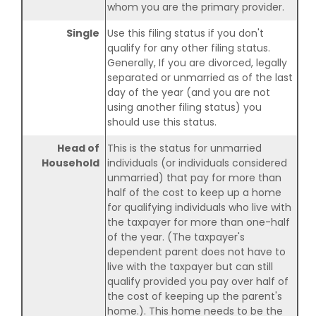
whom you are the primary provider.
Single
Use this filing status if you don't
qualify for any other filing status.
Generally, If you are divorced, legally
separated or unmarried as of the last
day of the year (and you are not
using another filing status) you
should use this status.
Head of
This is the status for unmarried
Household
individuals (or individuals considered
unmarried) that pay for more than
half of the cost to keep up a home
for qualifying individuals who live with
the taxpayer for more than one-half
of the year. (The taxpayer's
dependent parent does not have to
live with the taxpayer but can still
qualify provided you pay over half of
the cost of keeping up the parent's
home.). This home needs to be the