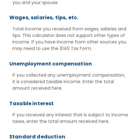
you and your spouse.
Wages, salaries, tips, etc.
Total income you received from wages, salaries and
tips. This calculator does not support other types of
income. If you have income from other sources you
may need to use the 1040 Tax Form.
Unemployment compensation
If you collected any unemployment compensation,
it is considered taxable income. Enter the total
amount received here.
Taxable interest
If you received any interest that is subject to income
taxes, enter the total amount received here.
Standard deduction