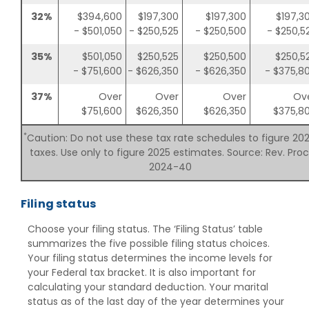
32%
$394,600
$197,300
$197,300
$197,3
- $501,050
- $250,525
- $250,500
- $250,5
35%
$501,050
$250,525
$250,500
$250,5
- $751,600
- $626,350
- $626,350
- $375,8
37%
Over
Over
Over
Ov
$751,600
$626,350
$626,350
$375,8
*
Caution: Do not use these tax rate schedules to figure 20
taxes. Use only to figure 2025 estimates. Source: Rev. Proc
2024-40
Filing status
Choose your filing status. The ‘Filing Status’ table
summarizes the five possible filing status choices.
Your filing status determines the income levels for
your Federal tax bracket. It is also important for
calculating your standard deduction. Your marital
status as of the last day of the year determines your