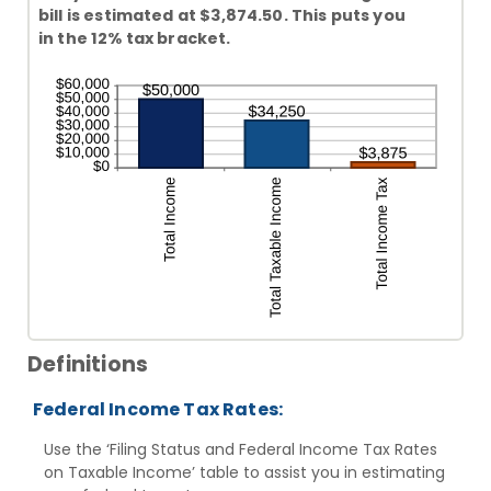
bill is estimated at $3,874.50. This puts you
in the 12% tax bracket.
Definitions
Federal Income Tax Rates:
Use the ‘Filing Status and Federal Income Tax Rates
on Taxable Income’ table to assist you in estimating