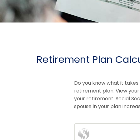
Retirement Plan Calc
Do you know what it takes 
retirement plan. View your
your retirement. Social Sec
spouse in your plan increas