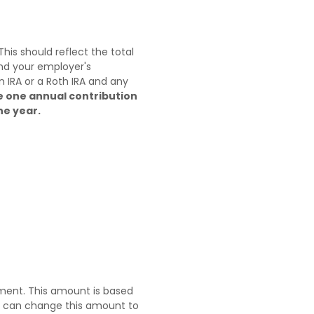
is should reflect the total
and your employer's
n IRA or a Roth IRA and any
e one annual contribution
he year.
ement. This amount is based
u can change this amount to