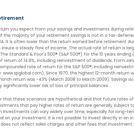
retirement
return you expect from your savings and investments during reti
 if the majority of your retirement savings is not in a tax-defer
IRA. It is often lower than the return earned before retirement 
 insure a steady flow of income. The actual rate of return is la
 The Standard & Poor's 500® (S&P 500®) for the 10 years ending
return of 14.8%, including reinvestment of dividends. From Jan
ompounded rate of return for the S&P 500®, including reinvestm
e: www.spglobal.com). Since 1970, the highest 12-month return 
month return was -43% (March 2008 to March 2009). Savings acc
y significantly lower risk of loss of principal balances.
 that these scenarios are hypothetical and that future rates of
stments that pay higher rates of return are generally subject to h
n investments can vary widely over time, especially for long-te
ipal on your investment. It is not possible to invest directly in 
 does not reflect sales charges and other fees that investmen