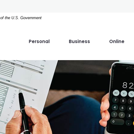
t of the U.S. Government
Personal
Business
Online