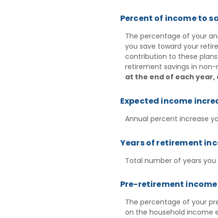
Percent of income to s
The percentage of your ann
you save toward your reti
contribution to these plans
retirement savings in non-
at the end of each year,
Expected income incre
Annual percent increase y
Years of retirement in
Total number of years you
Pre-retirement income 
The percentage of your pre
on the household income e