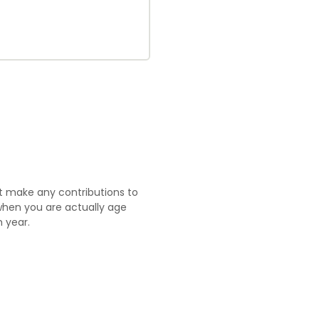
ot make any contributions to
 when you are actually age
 year.