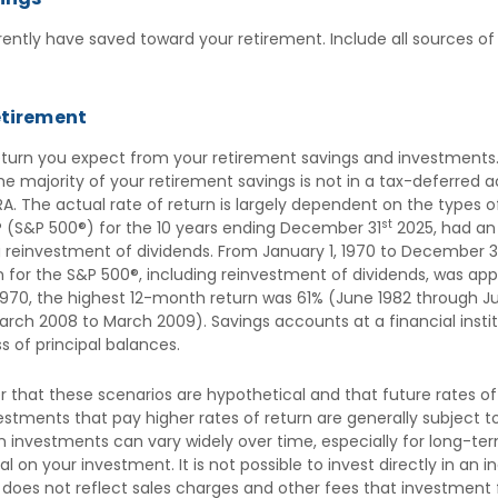
ently have saved toward your retirement. Include all sources of
etirement
return you expect from your retirement savings and investments.
 the majority of your retirement savings is not in a tax-deferred
IRA. The actual rate of return is largely dependent on the types 
st
 (S&P 500®) for the 10 years ending December 31
2025, had a
ng reinvestment of dividends. From January 1, 1970 to December 3
for the S&P 500®, including reinvestment of dividends, was appr
970, the highest 12-month return was 61% (June 1982 through Ju
ch 2008 to March 2009). Savings accounts at a financial institu
oss of principal balances.
 that these scenarios are hypothetical and that future rates of
stments that pay higher rates of return are generally subject to h
n investments can vary widely over time, especially for long-te
ipal on your investment. It is not possible to invest directly in 
 does not reflect sales charges and other fees that investmen