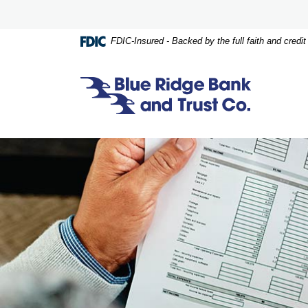
Home
Download
Skip
Acrobat
to
Reader
FDIC-Insured - Backed by the full faith and credi
main
5.0
content
or
Skip
higher
Blue Ridge Bank and Trust Co.
to
to
footer
view
.pdf
files.