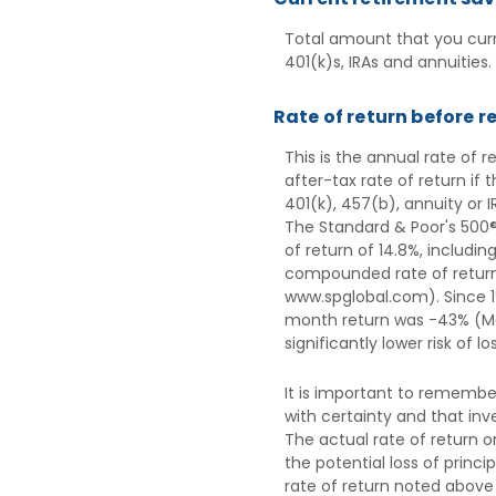
Total amount that you curr
401(k)s, IRAs and annuities.
Rate of return before r
This is the annual rate of 
after-tax rate of return if
401(k), 457(b), annuity or 
The Standard & Poor's 500®
of return of 14.8%, includi
compounded rate of return 
www.spglobal.com). Since 1
month return was -43% (Mar
significantly lower risk of l
It is important to remember
with certainty and that inve
The actual rate of return o
the potential loss of princ
rate of return noted above