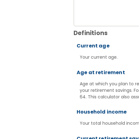
Definitions
Current age
Your current age.
Age at retirement
Age at which you plan to re
your retirement savings. Fo
64. This calculator also a
Household income
Your total household income
Current retirement sa