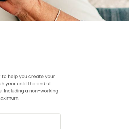
 to help you create your
h year until the end of
me. Including a non-working
 maximum.