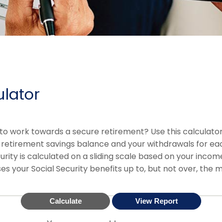
ulator
to work towards a secure retirement? Use this calculator
 retirement savings balance and your withdrawals for eac
urity is calculated on a sliding scale based on your inco
es your Social Security benefits up to, but not over, the