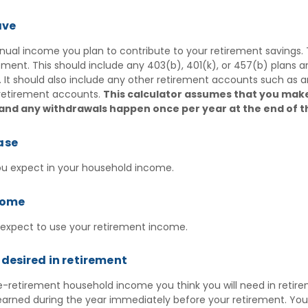
ave
ual income you plan to contribute to your retirement savings. Th
rement.
This should include any 403(b), 401(k), or 457(b) plans 
. It should also include any other retirement accounts such as a
retirement accounts.
This calculator assumes that you mak
 and any withdrawals happen once per year at the end of t
ase
ou expect in your household income.
come
 expect to use your retirement income.
desired in retirement
-retirement household income you think you will need in retir
arned during the year immediately before your retirement. Yo