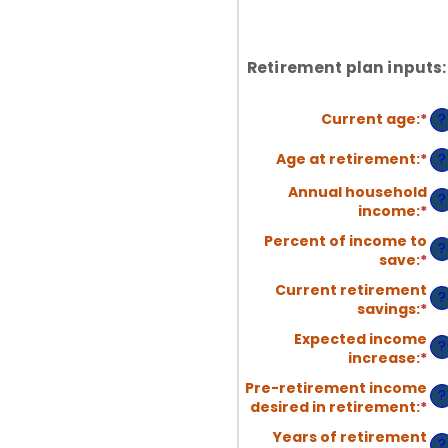
Retirement plan inputs:
Current age
:
*
En
?
an
am
Age at retirement
:
*
En
?
be
an
Annual household
14
am
?
income
:
*
En
an
be
an
90
10
Percent of income to
?
am
an
save
:
*
En
be
90
an
$1
Current retirement
?
am
an
savings
:
*
En
be
$1
an
0
Expected income
?
am
an
increase
:
*
En
be
10
an
$0
Pre-retirement income
?
am
an
desired in retirement
:
*
En
be
$1
an
0
Years of retirement
?
am