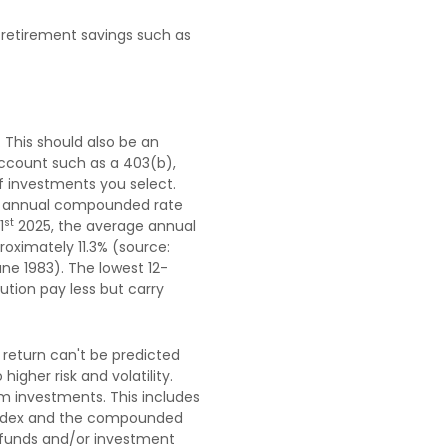
 retirement savings such as
 This should also be an
 account such as a 403(b),
of investments you select.
n annual compounded rate
st
1
2025, the average annual
oximately 11.3% (source:
ne 1983). The lowest 12-
tion pay less but carry
 return can't be predicted
igher risk and volatility.
rm investments. This includes
an index and the compounded
t funds and/or investment