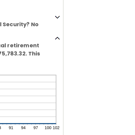
l Security? No
ual retirement
75,783.32. This