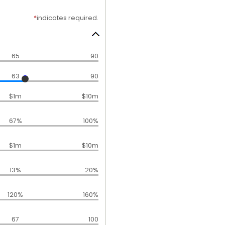
*
indicates required.
65
90
63
90
$1m
$10m
67%
100%
$1m
$10m
13%
20%
120%
160%
67
100