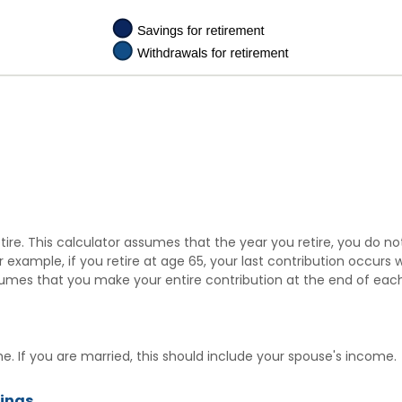
tire. This calculator assumes that the year you retire, you do n
r example, if you retire at age 65, your last contribution occurs
ssumes that you make your entire contribution at the end of each
. If you are married, this should include your spouse's income.
vings