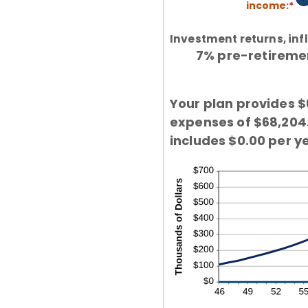
an
income
:
*
En
be
2
an
4
am
an
Investment returns, infl
be
16
7% pre-retirement
1
an
10
Your plan provides $
expenses of $68,204.9
includes $0.00 per ye