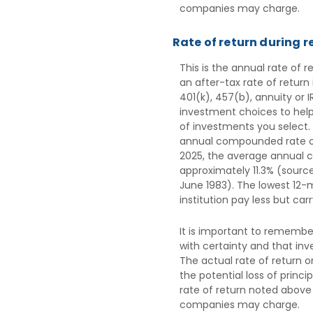
companies may charge.
Rate of return during 
This is the annual rate of 
an after-tax rate of return
401(k), 457(b), annuity or 
investment choices to help
of investments you select.
annual compounded rate of 
2025, the average annual c
approximately 11.3% (sourc
June 1983). The lowest 12-
institution pay less but carr
It is important to remember
with certainty and that inve
The actual rate of return o
the potential loss of princ
rate of return noted above
companies may charge.