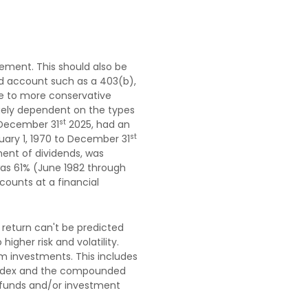
rement. This should also be
red account such as a 403(b),
due to more conservative
rgely dependent on the types
st
 December 31
2025, had an
st
uary 1, 1970 to December 31
ent of dividends, was
was 61% (June 1982 through
ounts at a financial
 return can't be predicted
igher risk and volatility.
rm investments. This includes
an index and the compounded
t funds and/or investment