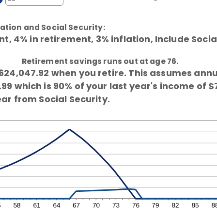
d
ter
tween
0%
0%
ount
d
ation and Social Security:
tween
0%
, 4% in retirement, 3% inflation, Include Socia
d
0
Retirement savings runs out at age 76.
624,047.92 when you retire. This assumes ann
9 which is 90% of your last year's income of $
ar from Social Security.