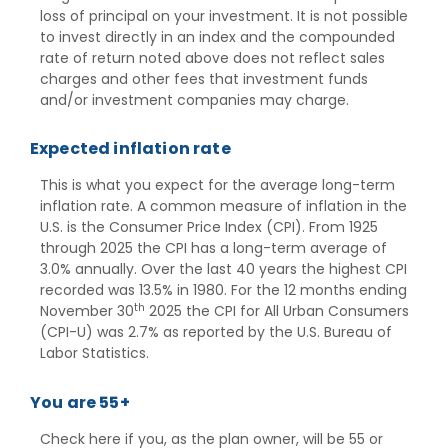
loss of principal on your investment. It is not possible
to invest directly in an index and the compounded
rate of return noted above does not reflect sales
charges and other fees that investment funds
and/or investment companies may charge.
Expected inflation rate
This is what you expect for the average long-term
inflation rate. A common measure of inflation in the
U.S. is the Consumer Price Index (CPI). From 1925
through 2025 the CPI has a long-term average of
3.0% annually. Over the last 40 years the highest CPI
recorded was 13.5% in 1980. For the 12 months ending
th
November 30
2025 the CPI for All Urban Consumers
(CPI-U) was 2.7% as reported by the U.S. Bureau of
Labor Statistics.
You are 55+
Check here if you, as the plan owner, will be 55 or