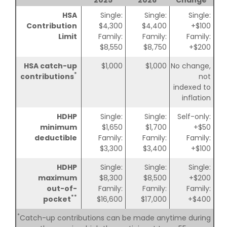
HSA
Single:
Single:
Single:
Contribution
$4,300
$4,400
+$100
Limit
Family:
Family:
Family:
$8,550
$8,750
+$200
HSA catch-up
$1,000
$1,000
No change,
*
contributions
not
indexed to
inflation
HDHP
Single:
Single:
Self-only:
minimum
$1,650
$1,700
+$50
deductible
Family:
Family:
Family:
$3,300
$3,400
+$100
HDHP
Single:
Single:
Single:
maximum
$8,300
$8,500
+$200
out-of-
Family:
Family:
Family:
**
pocket
$16,600
$17,000
+$400
*
Catch-up contributions can be made anytime during