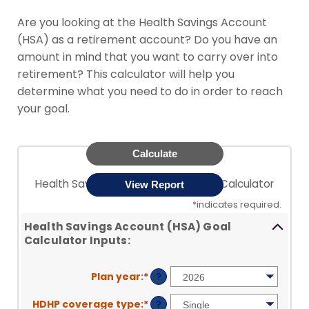
Are you looking at the Health Savings Account
(HSA) as a retirement account? Do you have an
amount in mind that you want to carry over into
retirement? This calculator will help you
determine what you need to do in order to reach
your goal.
Health Savings Account (HSA) Goal Calculator
*
indicates required.
Health Savings Account (HSA) Goal
Calculator Inputs:
Plan year
:
*
?
HDHP coverage type
:
*
?