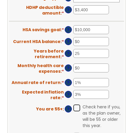
HDHP deductible
?
amount
:
*
Enter
an
amount
HSA savings goal
:
*
Enter
?
between
an
$0
amount
and
Current HSA balance
:
*
Enter
?
between
$17,000
an
Years before
$0
amount
?
retirement
:
*
Enter
and
between
an
$10,000,000
$0
Monthly health care
?
amount
and
expenses
:
*
Enter
between
$10,000,000
an
0
Annual rate of return
:
*
Enter
?
amount
and
an
between
45
Expected inflation
amount
$0
?
rate
:
*
Enter
between
and
an
0%
$90,000
Check here if you,
You are 55+
:
?
amount
and
as the plan owner,
between
20%
will be 55 or older
0%
this year.
and
20%