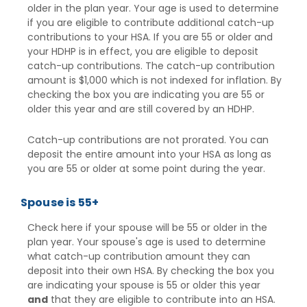
older in the plan year. Your age is used to determine
if you are eligible to contribute additional catch-up
contributions to your HSA. If you are 55 or older and
your HDHP is in effect, you are eligible to deposit
catch-up contributions. The catch-up contribution
amount is $1,000 which is not indexed for inflation. By
checking the box you are indicating you are 55 or
older this year and are still covered by an HDHP.
Catch-up contributions are not prorated. You can
deposit the entire amount into your HSA as long as
you are 55 or older at some point during the year.
Spouse is 55+
Check here if your spouse will be 55 or older in the
plan year. Your spouse's age is used to determine
what catch-up contribution amount they can
deposit into their own HSA. By checking the box you
are indicating your spouse is 55 or older this year
and
that they are eligible to contribute into an HSA.