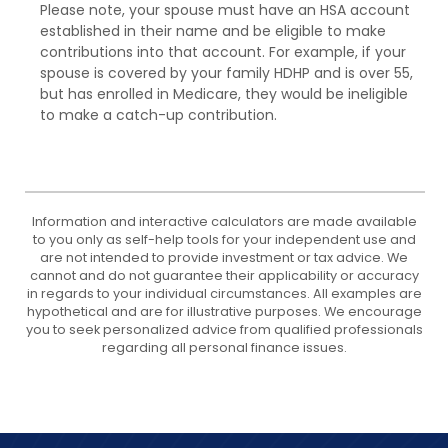
Please note, your spouse must have an HSA account
established in their name and be eligible to make
contributions into that account. For example, if your
spouse is covered by your family HDHP and is over 55,
but has enrolled in Medicare, they would be ineligible
to make a catch-up contribution.
Information and interactive calculators are made available
to you only as self-help tools for your independent use and
are not intended to provide investment or tax advice. We
cannot and do not guarantee their applicability or accuracy
in regards to your individual circumstances. All examples are
hypothetical and are for illustrative purposes. We encourage
you to seek personalized advice from qualified professionals
regarding all personal finance issues.