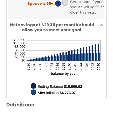
Check here if your
Spouse is 55+
:
?
spouse will be 55 or
older this year.
Net savings of $29.35 per month should
allow you to meet your goal.
Definitions