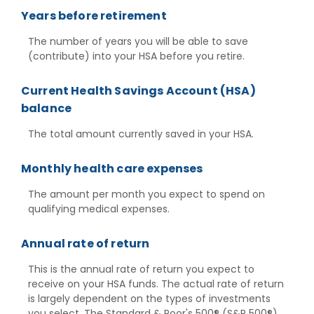
Years before retirement
The number of years you will be able to save
(contribute) into your HSA before you retire.
Current Health Savings Account (HSA)
balance
The total amount currently saved in your HSA.
Monthly health care expenses
The amount per month you expect to spend on
qualifying medical expenses.
Annual rate of return
This is the annual rate of return you expect to
receive on your HSA funds. The actual rate of return
is largely dependent on the types of investments
you select. The Standard & Poor's 500® (S&P 500®)