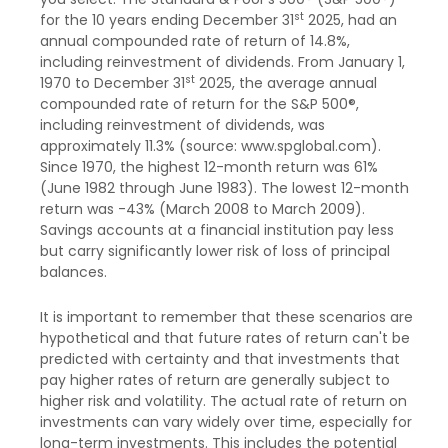
st
for the 10 years ending December 31
2025, had an
annual compounded rate of return of 14.8%,
including reinvestment of dividends. From January 1,
st
1970 to December 31
2025, the average annual
compounded rate of return for the S&P 500®,
including reinvestment of dividends, was
approximately 11.3% (source: www.spglobal.com).
Since 1970, the highest 12-month return was 61%
(June 1982 through June 1983). The lowest 12-month
return was -43% (March 2008 to March 2009).
Savings accounts at a financial institution pay less
but carry significantly lower risk of loss of principal
balances.
It is important to remember that these scenarios are
hypothetical and that future rates of return can't be
predicted with certainty and that investments that
pay higher rates of return are generally subject to
higher risk and volatility. The actual rate of return on
investments can vary widely over time, especially for
long-term investments. This includes the potential