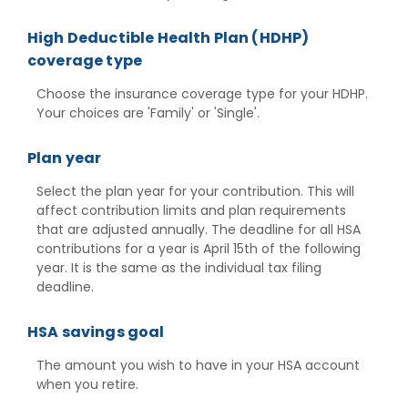
High Deductible Health Plan (HDHP)
coverage type
Choose the insurance coverage type for your HDHP.
Your choices are 'Family' or 'Single'.
Plan year
Select the plan year for your contribution. This will
affect contribution limits and plan requirements
that are adjusted annually. The deadline for all HSA
contributions for a year is April 15th of the following
year. It is the same as the individual tax filing
deadline.
HSA savings goal
The amount you wish to have in your HSA account
when you retire.