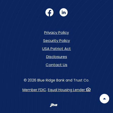
Facebook
LinkedIn
Privacy Policy
Security Policy
USA Patriot Act
Disclosures
Contact Us
©
2026
Blue Ridge Bank and Trust Co.
Member FDIC
.
Equal Housing Lender
Back
Created by Banno