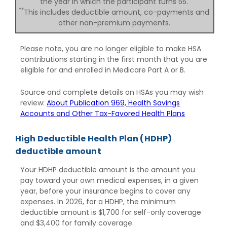
the year in which the participant turns 55.
**
This includes deductible amount, co-payments and
other non-premium payments.
Please note, you are no longer eligible to make HSA
contributions starting in the first month that you are
eligible for and enrolled in Medicare Part A or B.
Source and complete details on HSAs you may wish
review:
About Publication 969, Health Savings
Accounts and Other Tax-Favored Health Plans
High Deductible Health Plan (HDHP)
deductible amount
Your HDHP deductible amount is the amount you
pay toward your own medical expenses, in a given
year, before your insurance begins to cover any
expenses. In 2026, for a HDHP, the minimum
deductible amount is $1,700 for self-only coverage
and $3,400 for family coverage.