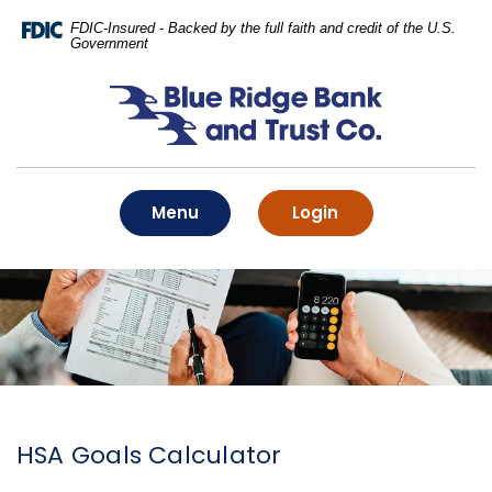
Home
Download
FDIC-Insured - Backed by the full faith and credit of the U.S.
Skip
Acrobat
Government
to
Reader
main
5.0
Blue Ridge Bank and Trust Co.
content
or
Skip
higher
to
to
footer
view
.pdf
Toggle
to online banking
Menu
Login
files.
HSA Goals Calculator