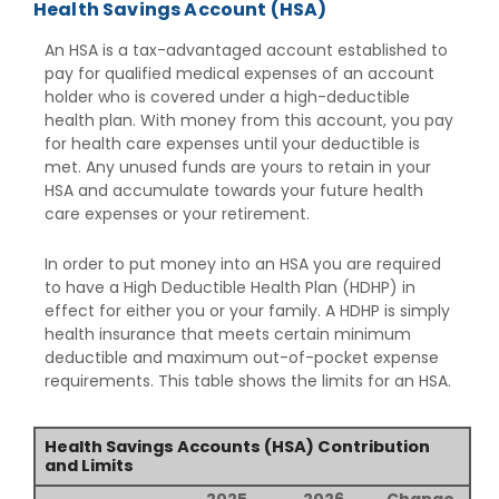
Health Savings Account (HSA)
An HSA is a tax-advantaged account established to
pay for qualified medical expenses of an account
holder who is covered under a high-deductible
health plan. With money from this account, you pay
for health care expenses until your deductible is
met. Any unused funds are yours to retain in your
HSA and accumulate towards your future health
care expenses or your retirement.
In order to put money into an HSA you are required
to have a High Deductible Health Plan (HDHP) in
effect for either you or your family. A HDHP is simply
health insurance that meets certain minimum
deductible and maximum out-of-pocket expense
requirements. This table shows the limits for an HSA.
Health Savings Accounts (HSA) Contribution
and Limits
2025
2026
Change