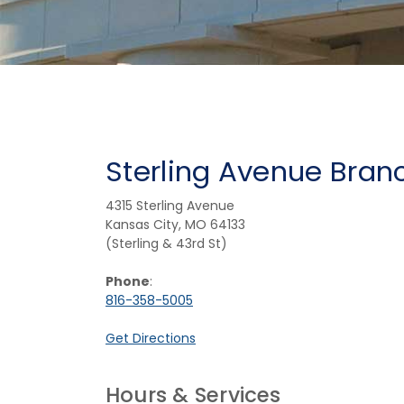
Sterling Avenue Bran
4315 Sterling Avenue
Kansas City, MO 64133
(Sterling & 43rd St)
Phone
:
816-358-5005
(Opens in a new Window)
Get Directions
Hours & Services