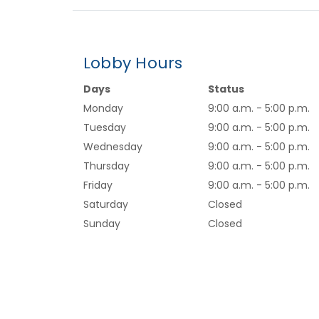
Lobby Hours
Days
Status
Monday
9:00 a.m. - 5:00 p.m.
Tuesday
9:00 a.m. - 5:00 p.m.
Wednesday
9:00 a.m. - 5:00 p.m.
Thursday
9:00 a.m. - 5:00 p.m.
Friday
9:00 a.m. - 5:00 p.m.
Saturday
Closed
Sunday
Closed