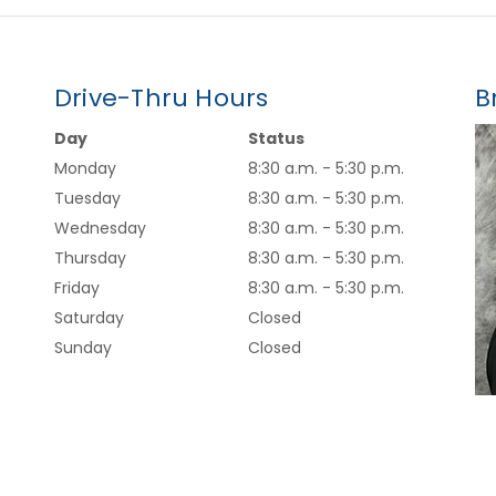
Drive-Thru Hours
B
Day
Status
Monday
8:30 a.m. - 5:30 p.m.
Tuesday
8:30 a.m. - 5:30 p.m.
Wednesday
8:30 a.m. - 5:30 p.m.
Thursday
8:30 a.m. - 5:30 p.m.
Friday
8:30 a.m. - 5:30 p.m.
Saturday
Closed
Sunday
Closed