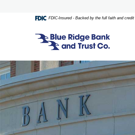
Home
Download
Skip
Acrobat
to
Reader
FDIC-Insured - Backed by the full faith and credi
main
5.0
content
or
Skip
higher
Blue Ridge Bank and Trust Co.
to
to
footer
view
.pdf
files.