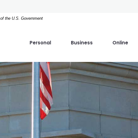
t of the U.S. Government
Personal
Business
Online