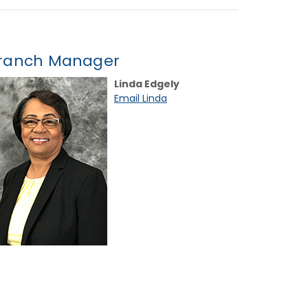
ranch Manager
Linda Edgely
Email Linda