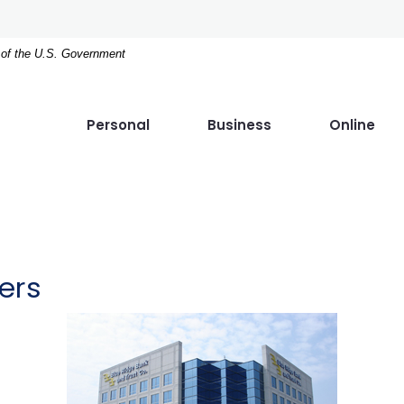
t of the U.S. Government
Personal
Business
Online
ers