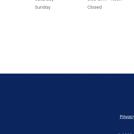
Sunday
Closed
Privac