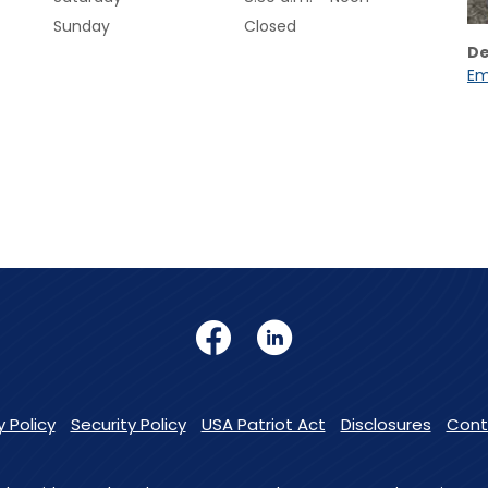
Sunday
Closed
De
Em
Facebook
LinkedIn
y Policy
Security Policy
USA Patriot Act
Disclosures
Cont