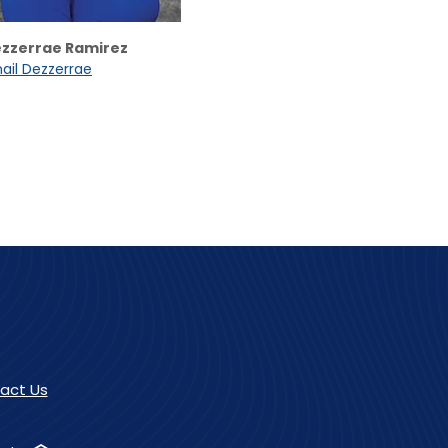
zzerrae Ramirez
ail Dezzerrae
act Us