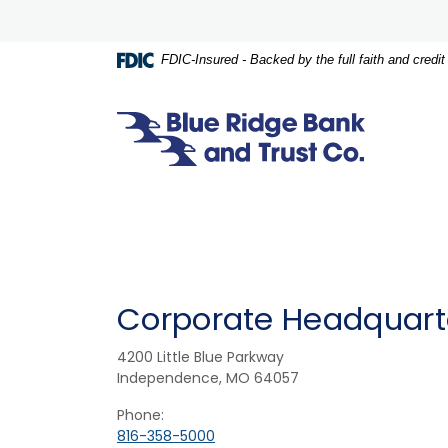
Home
Download
Skip
Acrobat
to
Reader
FDIC-Insured - Backed by the full faith and credi
main
5.0
content
or
Skip
higher
Blue Ridge Bank and Trust Co.
to
to
footer
view
.pdf
files.
Corporate Headquart
4200 Little Blue Parkway
Independence, MO 64057
Phone:
816-358-5000