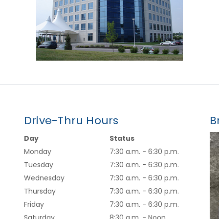
Drive-Thru Hours
B
Day
Status
Monday
7:30 a.m. - 6:30 p.m.
Tuesday
7:30 a.m. - 6:30 p.m.
Wednesday
7:30 a.m. - 6:30 p.m.
Thursday
7:30 a.m. - 6:30 p.m.
Friday
7:30 a.m. - 6:30 p.m.
Saturday
8:30 a.m. - Noon