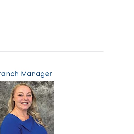
ranch Manager