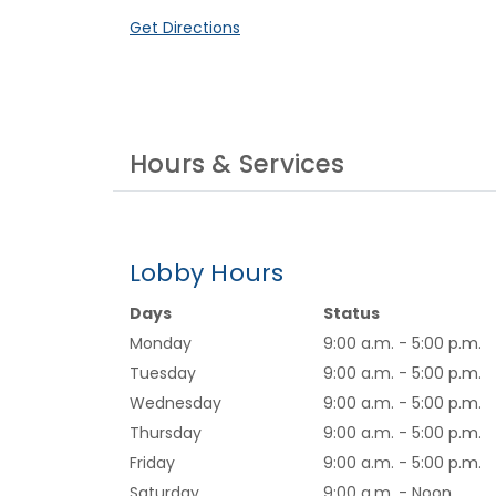
(Opens in a new Window)
Get Directions
Hours & Services
Lobby Hours
Days
Status
Monday
9:00 a.m. - 5:00 p.m.
Tuesday
9:00 a.m. - 5:00 p.m.
Wednesday
9:00 a.m. - 5:00 p.m.
Thursday
9:00 a.m. - 5:00 p.m.
Friday
9:00 a.m. - 5:00 p.m.
Saturday
9:00 a.m. - Noon